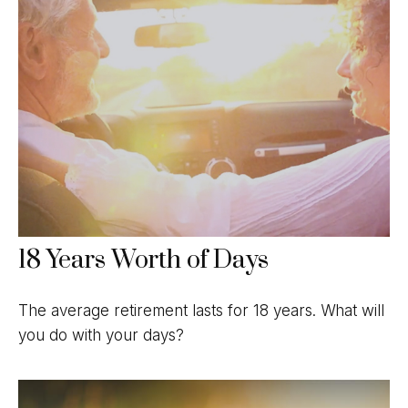
18 Years Worth of Days
The average retirement lasts for 18 years. What will
you do with your days?