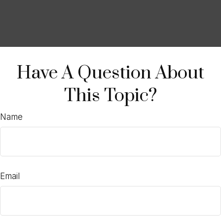
Have A Question About
This Topic?
Name
Email