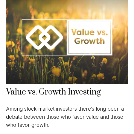
Value vs. Growth Investing
Among stock-market investors there’s long been a
debate between those who favor value and those
who favor growth.