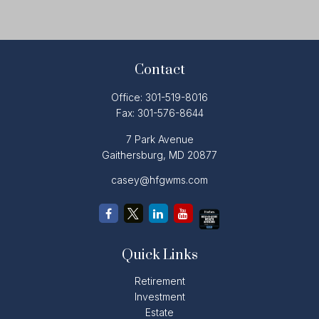
Contact
Office:
301-519-8016
Fax:
301-576-8644
7 Park Avenue
Gaithersburg,
MD
20877
casey@hfgwms.com
Quick Links
Retirement
Investment
Estate