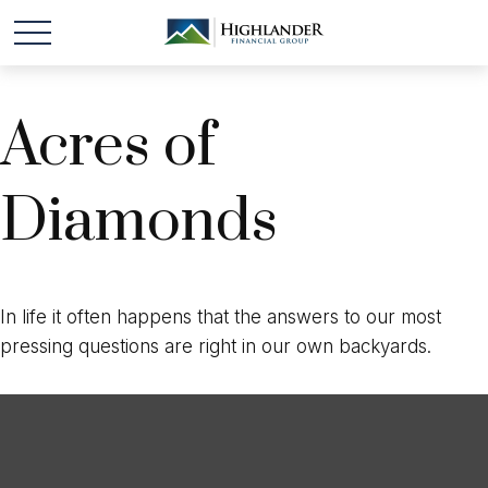
Acres of
Diamonds
In life it often happens that the answers to our most
pressing questions are right in our own backyards.