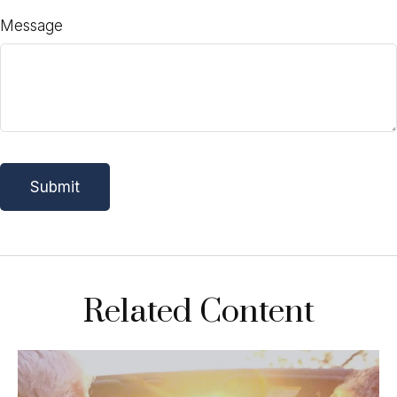
Message
Related Content