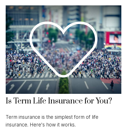
Is Term Life Insurance for You?
Term insurance is the simplest form of life
insurance. Here's how it works.