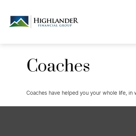
Coaches
Coaches have helped you your whole life, in w