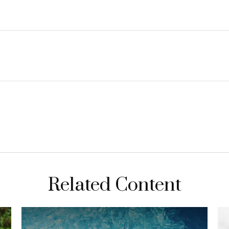
Related Content