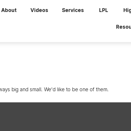
About
Videos
Services
LPL
Hi
Resou
ays big and small. We'd like to be one of them.