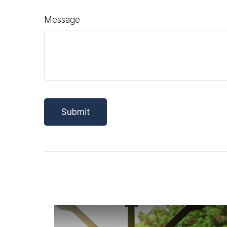
Message