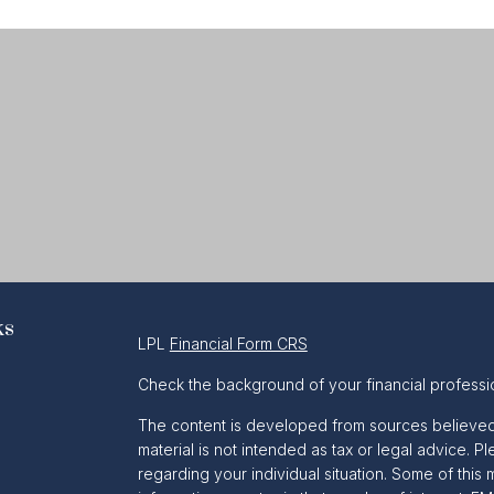
ks
LPL
Financial Form CRS
Check the background of your financial professi
The content is developed from sources believed t
material is not intended as tax or legal advice. Pl
regarding your individual situation. Some of th