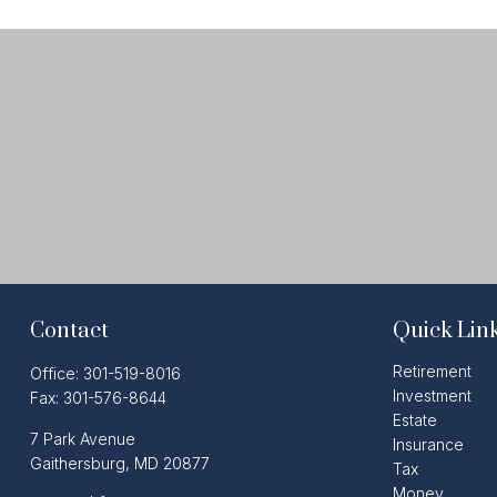
Contact
Quick Lin
Retirement
Office:
301-519-8016
Investment
Fax:
301-576-8644
Estate
7 Park Avenue
Insurance
Gaithersburg,
MD
20877
Tax
Money