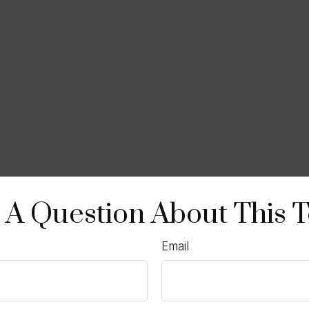
 A Question About This T
Email