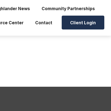
ghlander News
Community Partnerships
rce Center
Contact
Client Login