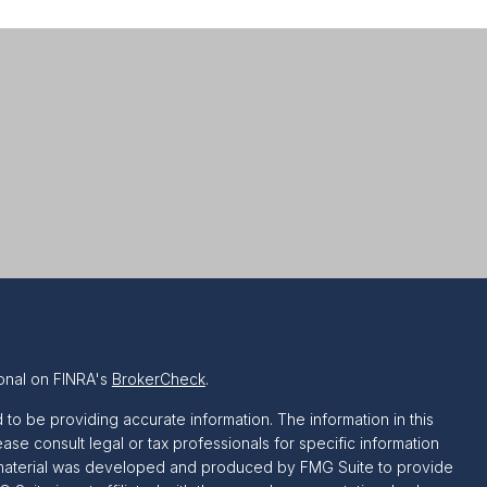
onal on FINRA's
BrokerCheck
.
o be providing accurate information. The information in this
ease consult legal or tax professionals for specific information
is material was developed and produced by FMG Suite to provide