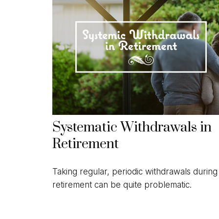
Systematic Withdrawals in
Retirement
Taking regular, periodic withdrawals during
retirement can be quite problematic.