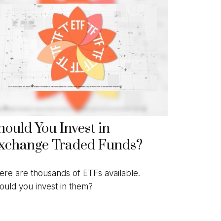
hould You Invest in
xchange Traded Funds?
ere are thousands of ETFs available.
ould you invest in them?