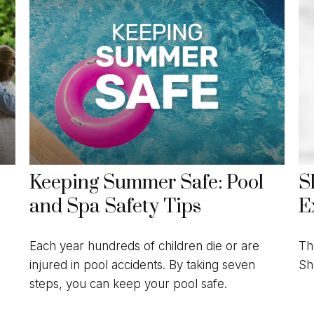
Keeping Summer Safe: Pool
S
and Spa Safety Tips
E
Each year hundreds of children die or are
Th
injured in pool accidents. By taking seven
Sh
steps, you can keep your pool safe.