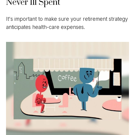
Never Ill Spent
It's important to make sure your retirement strategy
anticipates health-care expenses.