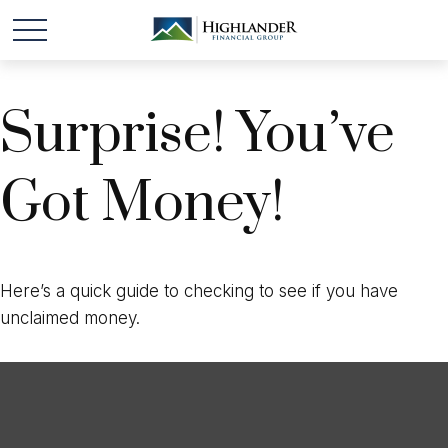
Surprise! You’ve
Got Money!
Here’s a quick guide to checking to see if you have
unclaimed money.