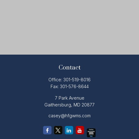
Contact
Office:
301-519-8016
Fax:
301-576-8644
7 Park Avenue
Gaithersburg,
MD
20877
casey@hfgwms.com