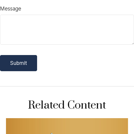
Message
Related Content