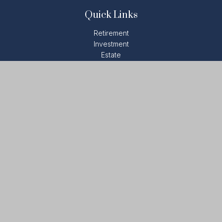
Quick Links
Retirement
Investment
Estate
Insurance
Tax
Money
Lifestyle
Latest Articles
All Videos
All Calculators
LPL
Financial Form CRS
Check the background of your financial professional on
FINRA's
BrokerCheck
.
The content is developed from sources believed to be
providing accurate information. The information in this material
is not intended as tax or legal advice. Please consult legal or