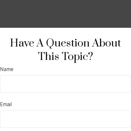
Have A Question About
This Topic?
Name
Email