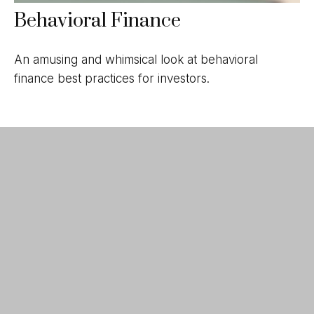
Behavioral Finance
An amusing and whimsical look at behavioral
finance best practices for investors.