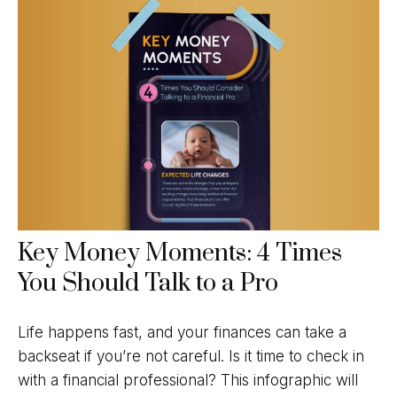
Key Money Moments: 4 Times
You Should Talk to a Pro
Life happens fast, and your finances can take a
backseat if you’re not careful. Is it time to check in
with a financial professional? This infographic will