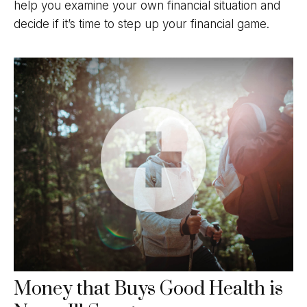
help you examine your own financial situation and
decide if it’s time to step up your financial game.
Money that Buys Good Health is