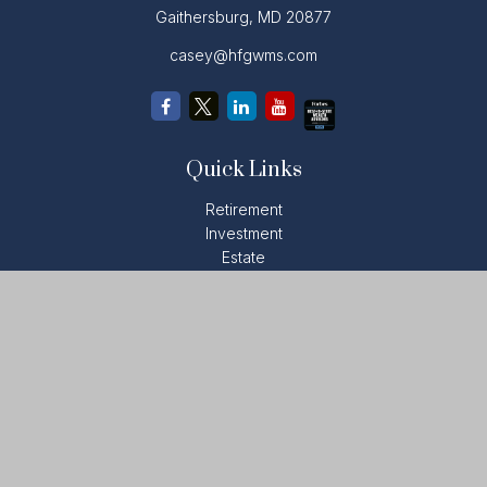
Gaithersburg,
MD
20877
casey@hfgwms.com
Quick Links
Retirement
Investment
Estate
Insurance
Tax
Money
Lifestyle
Latest Articles
All Videos
All Calculators
LPL
Financial Form CRS