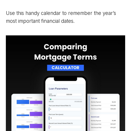
Use this handy calendar to remember the year’s
most important financial dates.