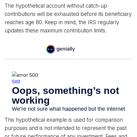
The hypothetical account without catch-up
contributions will be exhausted before its beneficiary
reaches age 80. Keep in mind, the IRS regularly
updates these maximum contribution limits.
This hypothetical example is used for comparison
purposes and is not intended to represent the past
or future performance of any investment. Fees and