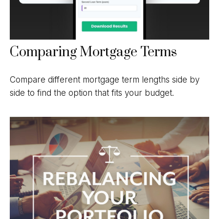
Comparing Mortgage Terms
Compare different mortgage term lengths side by
side to find the option that fits your budget.