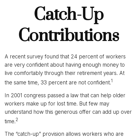
Catch-Up
Contributions
A recent survey found that 24 percent of workers
are very confident about having enough money to
live comfortably through their retirement years. At
1
the same time, 33 percent are not confident.
In 2001 congress passed a law that can help older
workers make up for lost time. But few may
understand how this generous offer can add up over
2
time.
The “catch-up” provision allows workers who are