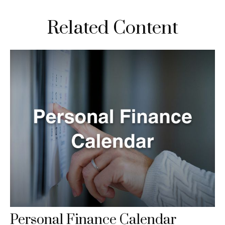
Related Content
Personal Finance Calendar