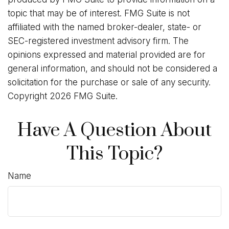
topic that may be of interest. FMG Suite is not
affiliated with the named broker-dealer, state- or
SEC-registered investment advisory firm. The
opinions expressed and material provided are for
general information, and should not be considered a
solicitation for the purchase or sale of any security.
Copyright
2026 FMG Suite.
Have A Question About
This Topic?
Name