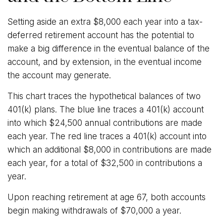
Setting aside an extra $8,000 each year into a tax-
deferred retirement account has the potential to
make a big difference in the eventual balance of the
account, and by extension, in the eventual income
the account may generate.
This chart traces the hypothetical balances of two
401(k) plans. The blue line traces a 401(k) account
into which $24,500 annual contributions are made
each year. The red line traces a 401(k) account into
which an additional $8,000 in contributions are made
each year, for a total of $32,500 in contributions a
year.
Upon reaching retirement at age 67, both accounts
begin making withdrawals of $70,000 a year.