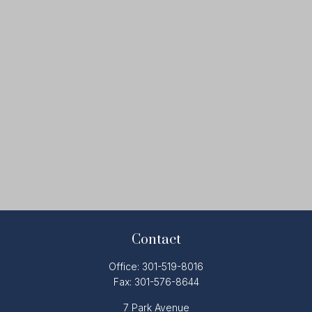
Contact
Office:
301-519-8016
Fax:
301-576-8644
7 Park Avenue