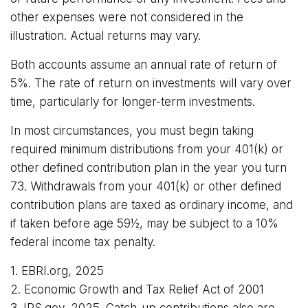
other expenses were not considered in the
illustration. Actual returns may vary.
Both accounts assume an annual rate of return of
5%. The rate of return on investments will vary over
time, particularly for longer-term investments.
In most circumstances, you must begin taking
required minimum distributions from your 401(k) or
other defined contribution plan in the year you turn
73. Withdrawals from your 401(k) or other defined
contribution plans are taxed as ordinary income, and
if taken before age 59½, may be subject to a 10%
federal income tax penalty.
1. EBRI.org, 2025
2. Economic Growth and Tax Relief Act of 2001