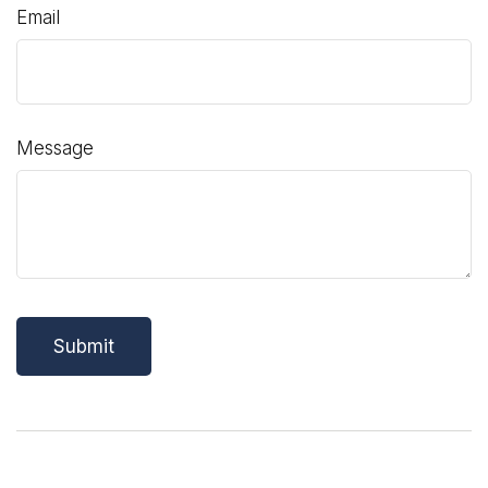
Email
Message