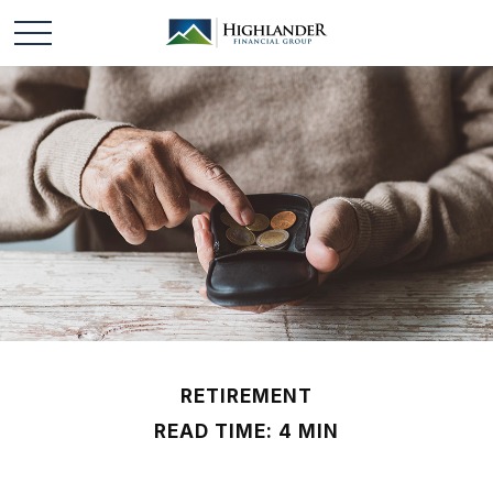
RETIREMENT
READ TIME: 4 MIN