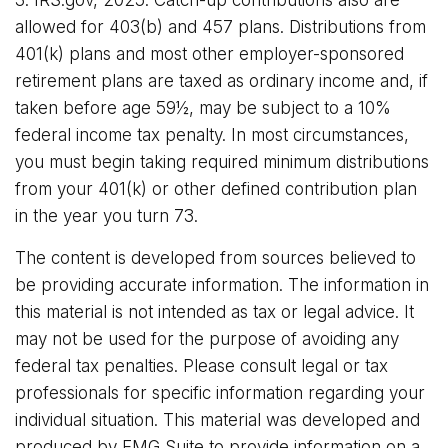
3. IRS.gov, 2025. Catch-up contributions also are
allowed for 403(b) and 457 plans. Distributions from
401(k) plans and most other employer-sponsored
retirement plans are taxed as ordinary income and, if
taken before age 59½, may be subject to a 10%
federal income tax penalty. In most circumstances,
you must begin taking required minimum distributions
from your 401(k) or other defined contribution plan
in the year you turn 73.
The content is developed from sources believed to
be providing accurate information. The information in
this material is not intended as tax or legal advice. It
may not be used for the purpose of avoiding any
federal tax penalties. Please consult legal or tax
professionals for specific information regarding your
individual situation. This material was developed and
produced by FMG Suite to provide information on a