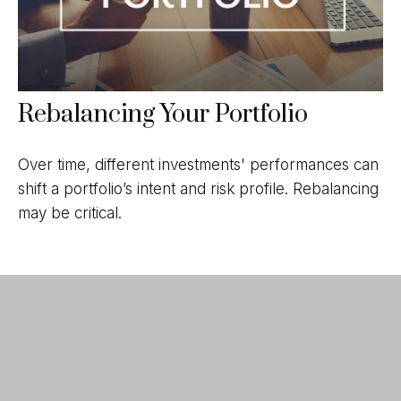
Rebalancing Your Portfolio
Over time, different investments' performances can
shift a portfolio’s intent and risk profile. Rebalancing
may be critical.