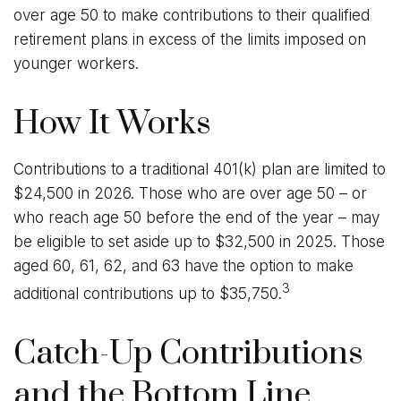
over age 50 to make contributions to their qualified
retirement plans in excess of the limits imposed on
younger workers.
How It Works
Contributions to a traditional 401(k) plan are limited to
$24,500 in 2026. Those who are over age 50 – or
who reach age 50 before the end of the year – may
be eligible to set aside up to $32,500 in 2025. Those
aged 60, 61, 62, and 63 have the option to make
3
additional contributions up to $35,750.
Catch-Up Contributions
and the Bottom Line