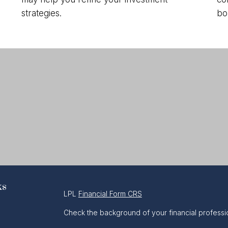
strategies.
bo
ks
LPL
Financial Form CRS
Check the background of your financial professi