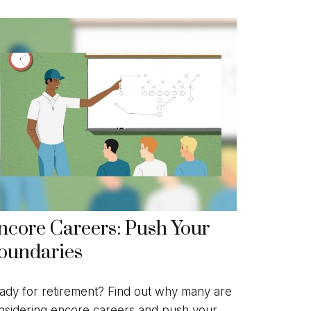
ncore Careers: Push Your
oundaries
ady for retirement? Find out why many are
nsidering encore careers and push your