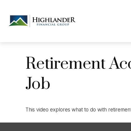
Retirement Ac
Job
This video explores what to do with retireme