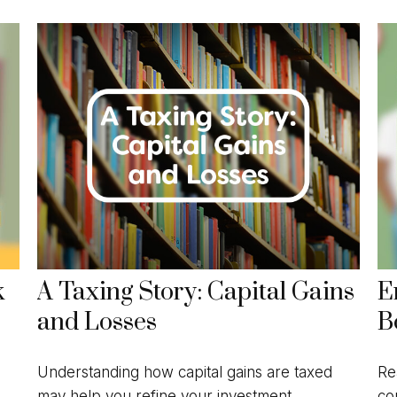
k
A Taxing Story: Capital Gains
E
and Losses
B
Understanding how capital gains are taxed
Re
may help you refine your investment
co