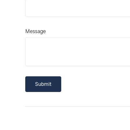
Message