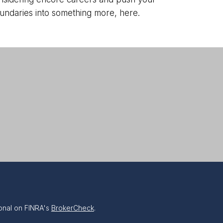
undaries into something more, here.
onal on FINRA's
BrokerCheck
.