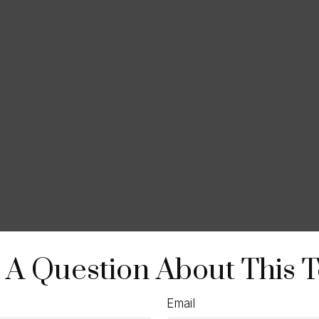
 A Question About This T
Email