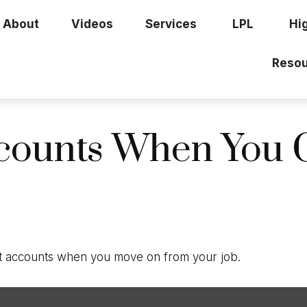
About
Videos
Services
LPL
Hi
Resou
counts When You 
nt accounts when you move on from your job.