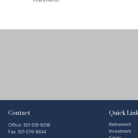
Contact
Quick Lin
Retirement
Office:
301-519-8016
Investment
Fax:
301-576-8644
Estate