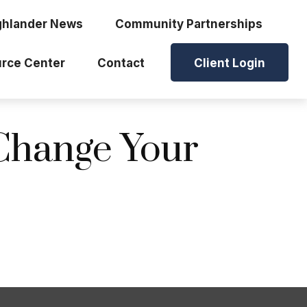
ghlander News
Community Partnerships
rce Center
Contact
Client Login
Change Your