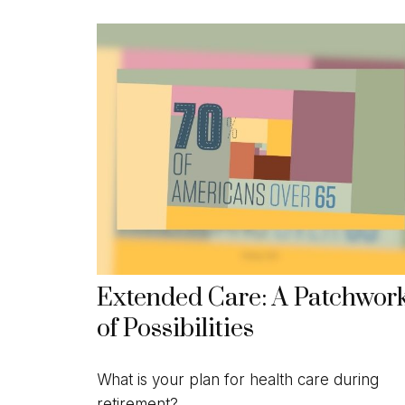
Extended Care: A Patchwor
of Possibilities
What is your plan for health care during
retirement?