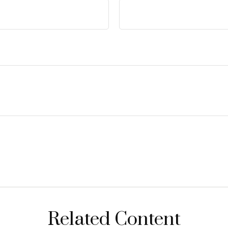
Related Content