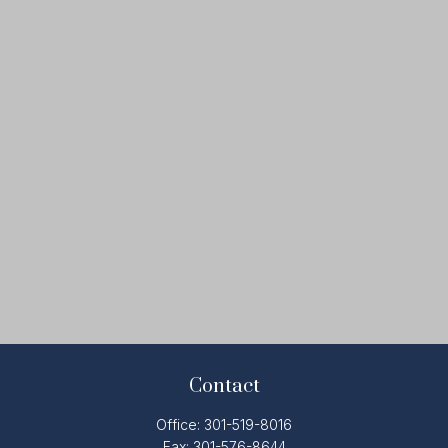
Contact
Office:
301-519-8016
Fax:
301-576-8644