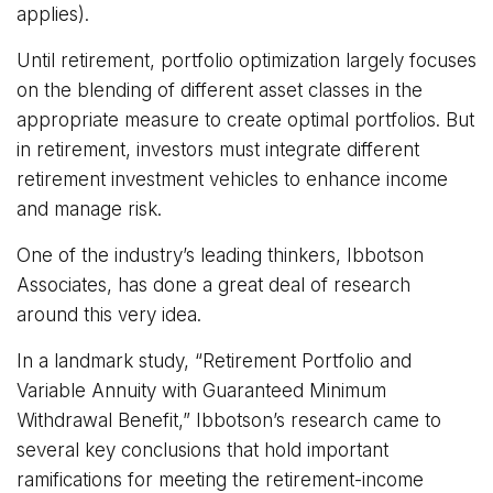
applies).
Until retirement, portfolio optimization largely focuses
on the blending of different asset classes in the
appropriate measure to create optimal portfolios. But
in retirement, investors must integrate different
retirement investment vehicles to enhance income
and manage risk.
One of the industry’s leading thinkers, Ibbotson
Associates, has done a great deal of research
around this very idea.
In a landmark study, “Retirement Portfolio and
Variable Annuity with Guaranteed Minimum
Withdrawal Benefit,” Ibbotson’s research came to
several key conclusions that hold important
ramifications for meeting the retirement-income