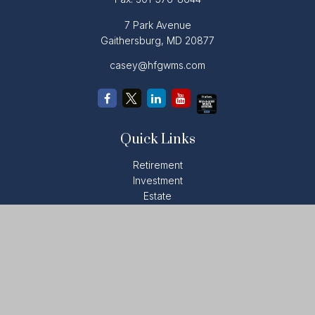
7 Park Avenue
Gaithersburg,
MD
20877
casey@hfgwms.com
Quick Links
Retirement
Investment
Estate
Insurance
Tax
Money
Lifestyle
Latest Articles
All Videos
All Calculators