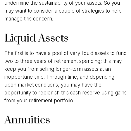
undermine the sustainability of your assets. So you
may want to consider a couple of strategies to help
manage this concern.
Liquid Assets
The first is to have a pool of very liquid assets to fund
two to three years of retirement spending; this may
keep you from selling longer-term assets at an
inopportune time. Through time, and depending
upon market conditions, you may have the
opportunity to replenish this cash reserve using gains
from your retirement portfolio.
Annuities