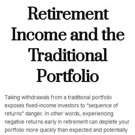
Retirement
Income and the
Traditional
Portfolio
Taking withdrawals from a traditional portfolio
exposes fixed-income investors to “sequence of
returns” danger. In other words, experiencing
negative returns early in retirement can deplete your
portfolio more quickly than expected and potentially