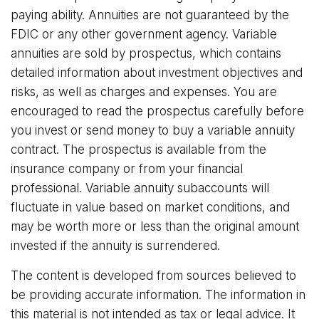
paying ability. Annuities are not guaranteed by the
FDIC or any other government agency. Variable
annuities are sold by prospectus, which contains
detailed information about investment objectives and
risks, as well as charges and expenses. You are
encouraged to read the prospectus carefully before
you invest or send money to buy a variable annuity
contract. The prospectus is available from the
insurance company or from your financial
professional. Variable annuity subaccounts will
fluctuate in value based on market conditions, and
may be worth more or less than the original amount
invested if the annuity is surrendered.
The content is developed from sources believed to
be providing accurate information. The information in
this material is not intended as tax or legal advice. It