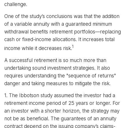
challenge.
One of the study’s conclusions was that the addition
of a variable annuity with a guaranteed minimum
withdrawal benefits retirement portfolios—replacing
cash or fixed-income allocations. It increases total
1
income while it decreases risk.
A successful retirement is so much more than
undertaking sound investment strategies. It also
requires understanding the "sequence of returns"
danger and taking measures to mitigate the risk.
1. The Ibbotson study assumed the investor had a
retirement income period of 25 years or longer. For
an investor with a shorter horizon, the strategy may
not be as beneficial. The guarantees of an annuity
contract depend on the issuing company’s claims-