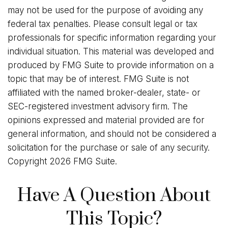
may not be used for the purpose of avoiding any
federal tax penalties. Please consult legal or tax
professionals for specific information regarding your
individual situation. This material was developed and
produced by FMG Suite to provide information on a
topic that may be of interest. FMG Suite is not
affiliated with the named broker-dealer, state- or
SEC-registered investment advisory firm. The
opinions expressed and material provided are for
general information, and should not be considered a
solicitation for the purchase or sale of any security.
Copyright
2026 FMG Suite.
Have A Question About
This Topic?