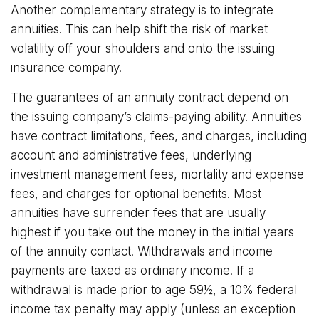
Another complementary strategy is to integrate
annuities. This can help shift the risk of market
volatility off your shoulders and onto the issuing
insurance company.
The guarantees of an annuity contract depend on
the issuing company’s claims-paying ability. Annuities
have contract limitations, fees, and charges, including
account and administrative fees, underlying
investment management fees, mortality and expense
fees, and charges for optional benefits. Most
annuities have surrender fees that are usually
highest if you take out the money in the initial years
of the annuity contact. Withdrawals and income
payments are taxed as ordinary income. If a
withdrawal is made prior to age 59½, a 10% federal
income tax penalty may apply (unless an exception