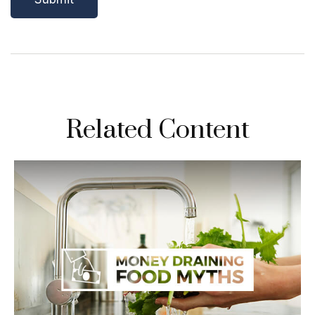
Related Content