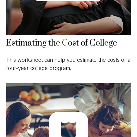
Estimating the Cost of College
This worksheet can help you estimate the costs of a
four-year college program.