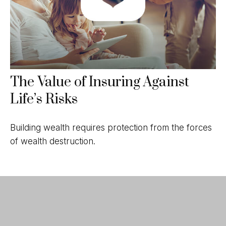
The Value of Insuring Against
Life’s Risks
Building wealth requires protection from the forces
of wealth destruction.