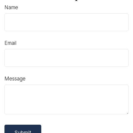
Name
Email
Message