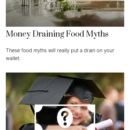
Money Draining Food Myths
These food myths will really put a drain on your
wallet.