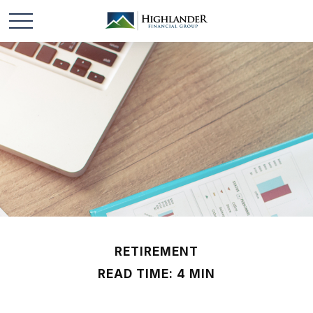
RETIREMENT
READ TIME: 4 MIN